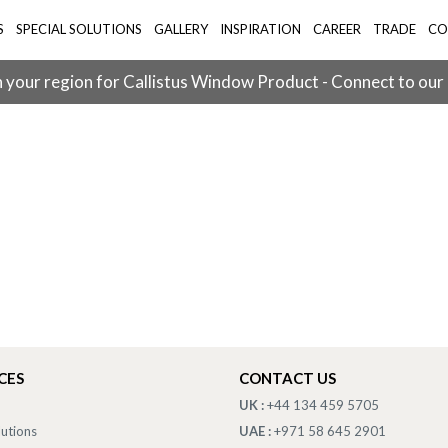
S
SPECIAL SOLUTIONS
GALLERY
INSPIRATION
CAREER
TRADE
CO
 your region for Callistus Window Product - Connect to our
CES
CONTACT US
UK :
+44 134 459 5705
lutions
UAE :
+971 58 645 2901