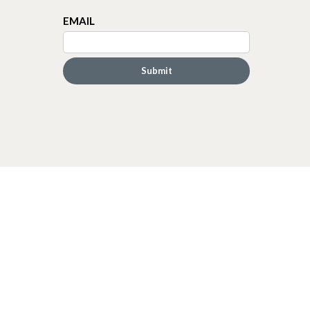
EMAIL