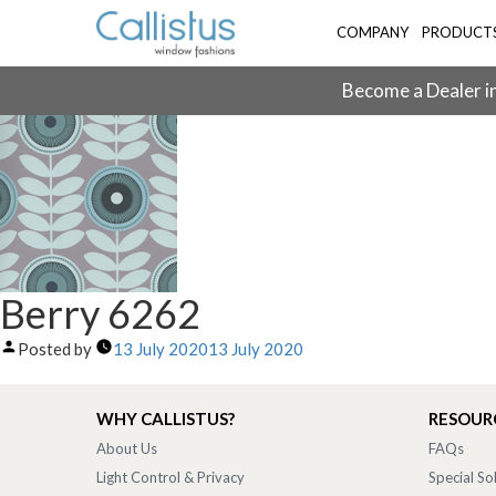
COMPANY
PRODUCT
Become a Dealer in
Berry 6262
Posted by
13 July 2020
13 July 2020
WHY CALLISTUS?
RESOUR
About Us
FAQs
Light Control & Privacy
Special So