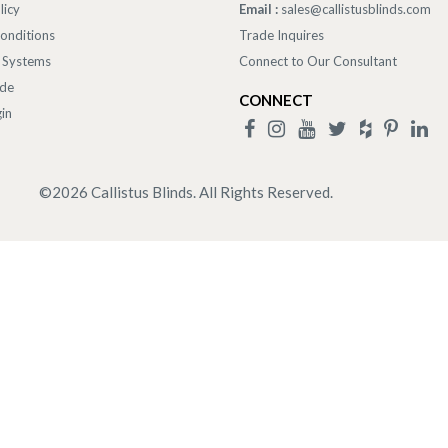
licy
Email :
sales@callistusblinds.com
onditions
Trade Inquires
 Systems
Connect to Our Consultant
ade
CONNECT
in
©
2026
Callistus Blinds. All Rights Reserved.