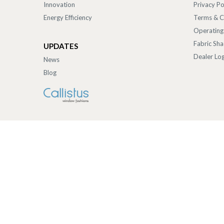
Innovation
Privacy Po
Energy Efficiency
Terms & C
Operating
Fabric Sh
UPDATES
Dealer Log
News
Blog