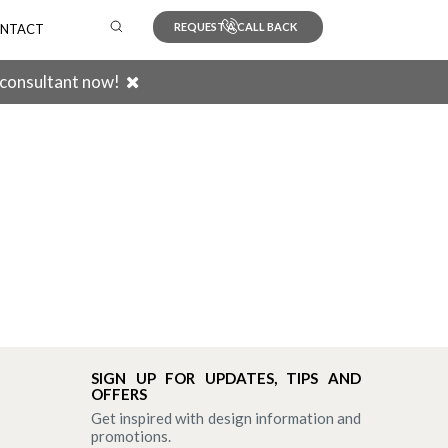
REQUEST A CALL BACK
NTACT
 consultant now!
Search
SIGN UP FOR UPDATES, TIPS AND
OFFERS
Get inspired with design information and
promotions.