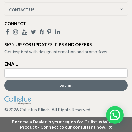
CONTACT US
CONNECT
SIGN UP FOR UPDATES, TIPS AND OFFERS
Get inspired with design information and promotions.
EMAIL
©
2026
Callistus Blinds. All Rights Reserved.
Become a Dealer in your region for Callistus Window
Product - Connect to our consultant now!