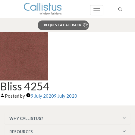
Toggle
navigation
REQUEST A CALL BACK
Search
Bliss 4254
Posted by
9 July 2020
9 July 2020
WHY CALLISTUS?
RESOURCES