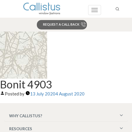
Toggle
navigation
REQUEST A CALL BACK
Search
Bonit 4903
Posted by
13 July 2020
4 August 2020
WHY CALLISTUS?
RESOURCES