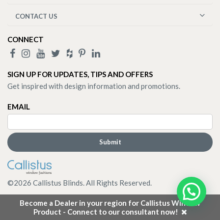
CONTACT US
CONNECT
SIGN UP FOR UPDATES, TIPS AND OFFERS
Get inspired with design information and promotions.
EMAIL
©
2026
Callistus Blinds. All Rights Reserved.
Become a Dealer in your region for Callistus Window
Product - Connect to our consultant now!