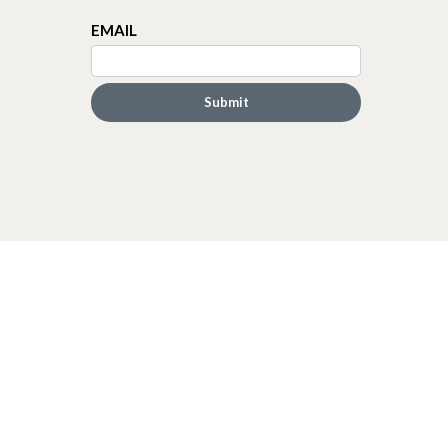
EMAIL