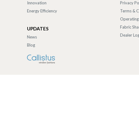
Innovation
Privacy Po
Energy Efficiency
Terms & C
Operating
Fabric Sh
UPDATES
Dealer Log
News
Blog