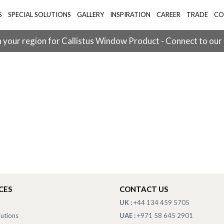
S
SPECIAL SOLUTIONS
GALLERY
INSPIRATION
CAREER
TRADE
CO
 your region for Callistus Window Product - Connect to our
CES
CONTACT US
UK :
+44 134 459 5705
lutions
UAE :
+971 58 645 2901