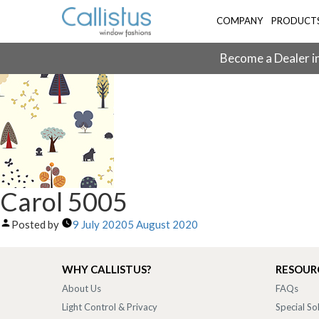
COMPANY
PRODUCT
Become a Dealer in
Carol 5005
Posted by
9 July 2020
5 August 2020
WHY CALLISTUS?
RESOUR
About Us
FAQs
Light Control & Privacy
Special So