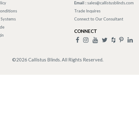
licy
Email :
sales@callistusblinds.com
onditions
Trade Inquires
 Systems
Connect to Our Consultant
ade
CONNECT
in
©
2026
Callistus Blinds. All Rights Reserved.