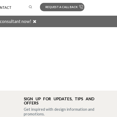
REQUEST A CALL BACK
NTACT
 consultant now!
Search
SIGN UP FOR UPDATES, TIPS AND
OFFERS
Get inspired with design information and
promotions.