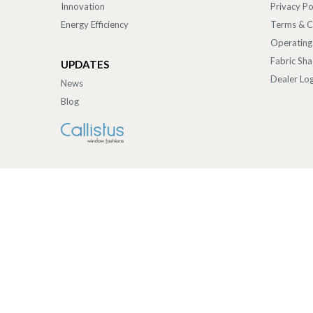
Innovation
Privacy Po
Energy Efficiency
Terms & C
Operating
Fabric Sh
UPDATES
Dealer Log
News
Blog