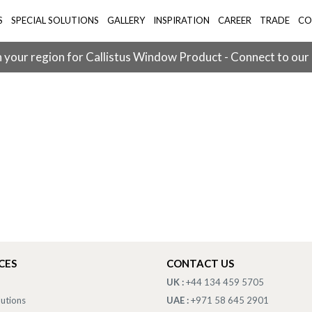
S
SPECIAL SOLUTIONS
GALLERY
INSPIRATION
CAREER
TRADE
CO
 your region for Callistus Window Product - Connect to our
CES
CONTACT US
UK :
+44 134 459 5705
lutions
UAE :
+971 58 645 2901