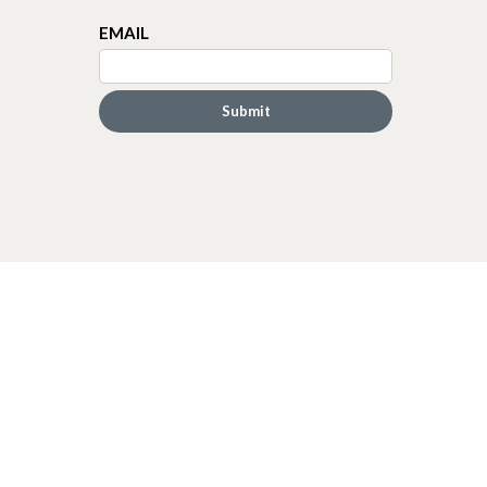
EMAIL