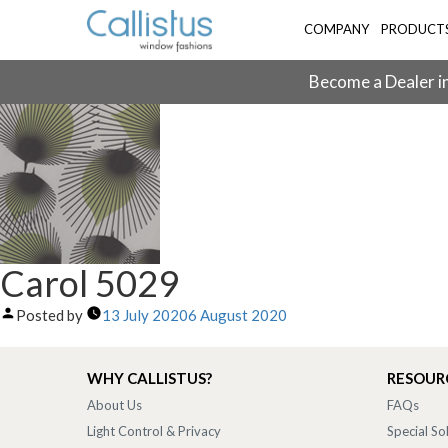
COMPANY
PRODUCT
Become a Dealer in
Carol 5029
Posted by
13 July 2020
6 August 2020
WHY CALLISTUS?
RESOUR
About Us
FAQs
Light Control & Privacy
Special So