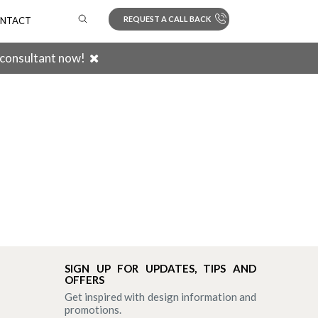
REQUEST A CALL BACK
NTACT
 consultant now!
Search
SIGN UP FOR UPDATES, TIPS AND
OFFERS
Get inspired with design information and
promotions.