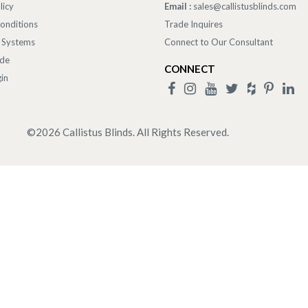
licy
Email :
sales@callistusblinds.com
onditions
Trade Inquires
 Systems
Connect to Our Consultant
ade
CONNECT
in
©
2026
Callistus Blinds. All Rights Reserved.