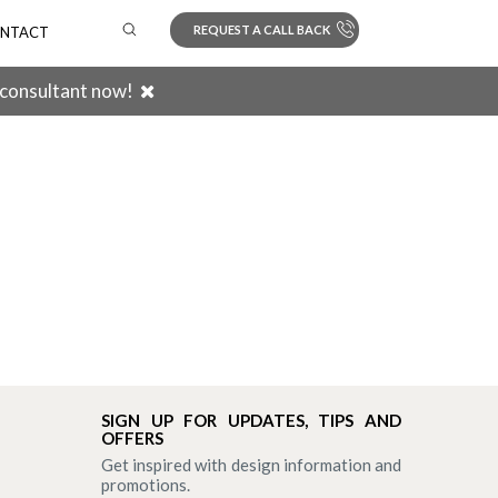
REQUEST A CALL BACK
NTACT
 consultant now!
Search
SIGN UP FOR UPDATES, TIPS AND
OFFERS
Get inspired with design information and
promotions.