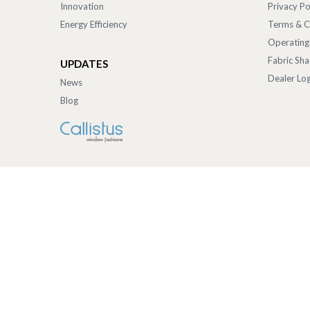
Innovation
Privacy Po
Energy Efficiency
Terms & C
Operating
Fabric Sh
UPDATES
Dealer Log
News
Blog