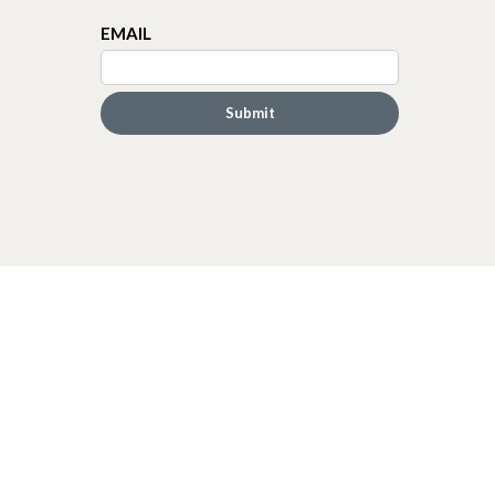
EMAIL