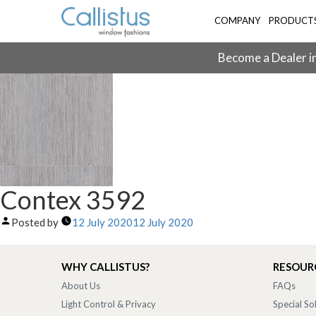
COMPANY
PRODUCT
Become a Dealer in
Contex 3592
Posted by
12 July 2020
12 July 2020
WHY CALLISTUS?
RESOUR
About Us
FAQs
Light Control & Privacy
Special So