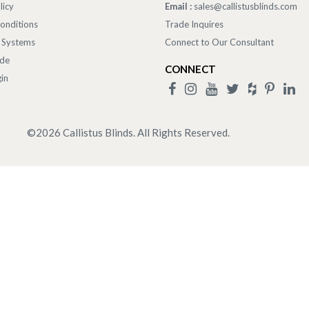
licy
Email :
sales@callistusblinds.com
onditions
Trade Inquires
 Systems
Connect to Our Consultant
ade
CONNECT
in
©
2026
Callistus Blinds. All Rights Reserved.