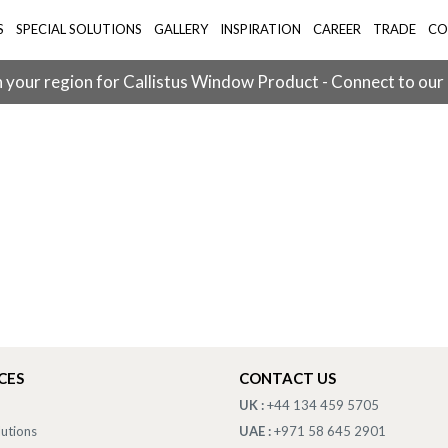
S
SPECIAL SOLUTIONS
GALLERY
INSPIRATION
CAREER
TRADE
CO
 your region for Callistus Window Product - Connect to our
CES
CONTACT US
UK :
+44 134 459 5705
lutions
UAE :
+971 58 645 2901