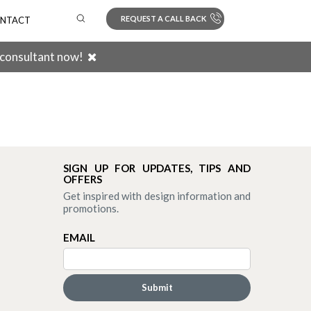
REQUEST A CALL BACK
NTACT
 consultant now!
Search
SIGN UP FOR UPDATES, TIPS AND
OFFERS
Get inspired with design information and
promotions.
EMAIL