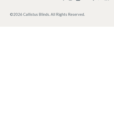
©
2026
Callistus Blinds. All Rights Reserved.