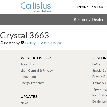
COMPANY
PRODUCT
Become a Dealer in
Crystal 3663
Posted by
12 July 2020
12 July 2020
WHY CALLISTUS?
RESOUR
About Us
FAQs
Light Control & Privacy
Special So
Innovation
Privacy Po
Energy Efficiency
Terms & C
Operating
Fabric Sh
UPDATES
Dealer Log
News