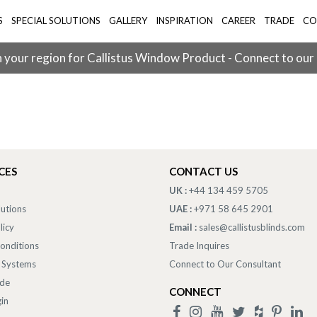
S
SPECIAL SOLUTIONS
GALLERY
INSPIRATION
CAREER
TRADE
CO
 your region for Callistus Window Product - Connect to our
CES
CONTACT US
UK :
+44 134 459 5705
lutions
UAE :
+971 58 645 2901
licy
Email :
sales@callistusblinds.com
onditions
Trade Inquires
 Systems
Connect to Our Consultant
ade
CONNECT
in