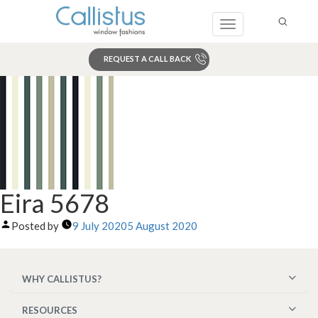
Toggle
navigation
REQUEST A CALL BACK
Search
Eira 5678
Posted by
9 July 2020
5 August 2020
WHY CALLISTUS?
RESOURCES