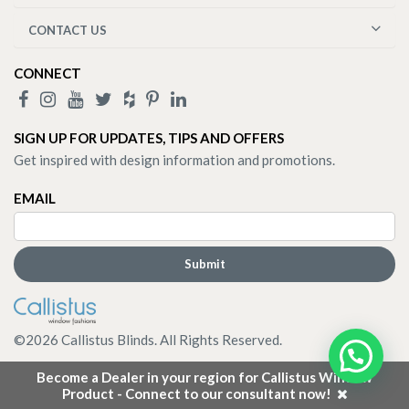
CONTACT US
CONNECT
SIGN UP FOR UPDATES, TIPS AND OFFERS
Get inspired with design information and promotions.
EMAIL
©
2026
Callistus Blinds. All Rights Reserved.
Become a Dealer in your region for Callistus Window
Product - Connect to our consultant now!