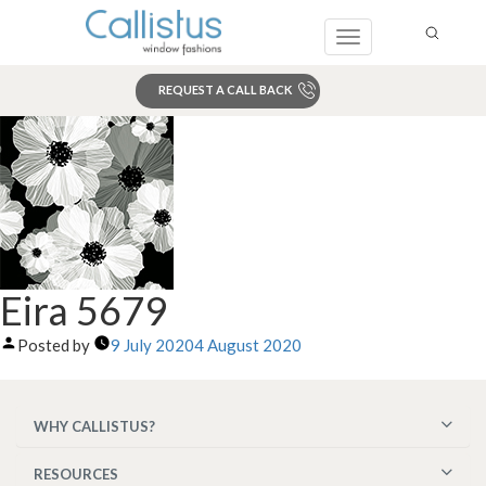
Toggle
navigation
REQUEST A CALL BACK
Search
Eira 5679
Posted by
9 July 2020
4 August 2020
WHY CALLISTUS?
RESOURCES