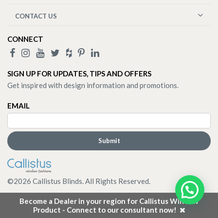
CONTACT US
CONNECT
SIGN UP FOR UPDATES, TIPS AND OFFERS
Get inspired with design information and promotions.
EMAIL
©
2026
Callistus Blinds. All Rights Reserved.
Become a Dealer in your region for Callistus Window
Product - Connect to our consultant now!