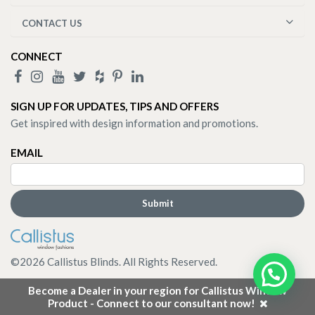
CONTACT US
CONNECT
SIGN UP FOR UPDATES, TIPS AND OFFERS
Get inspired with design information and promotions.
EMAIL
©
2026
Callistus Blinds. All Rights Reserved.
Become a Dealer in your region for Callistus Window
Product - Connect to our consultant now!