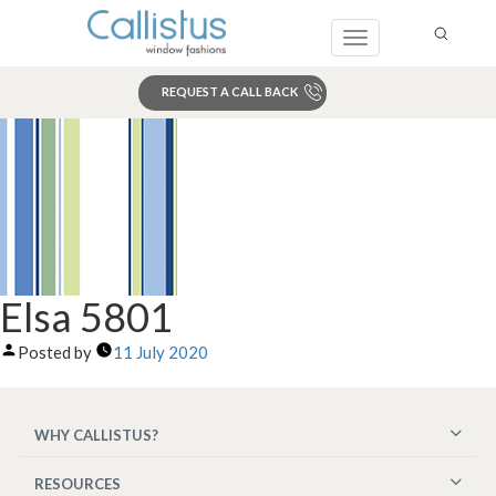
Toggle
navigation
REQUEST A CALL BACK
Search
Elsa 5801
Posted by
11 July 2020
WHY CALLISTUS?
RESOURCES