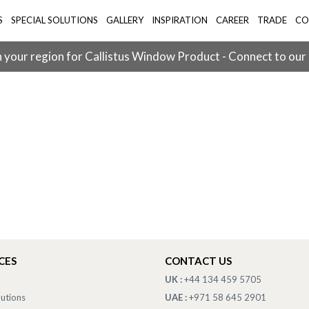
S
SPECIAL SOLUTIONS
GALLERY
INSPIRATION
CAREER
TRADE
CO
 your region for Callistus Window Product - Connect to our
CES
CONTACT US
UK :
+44 134 459 5705
lutions
UAE :
+971 58 645 2901