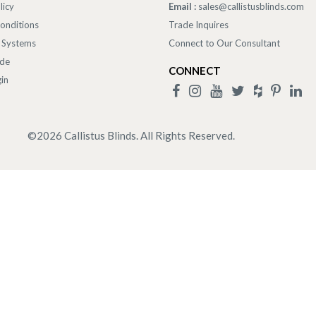
licy
Email :
sales@callistusblinds.com
onditions
Trade Inquires
 Systems
Connect to Our Consultant
ade
CONNECT
in
©
2026
Callistus Blinds. All Rights Reserved.