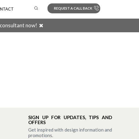
REQUEST A CALL BACK
NTACT
 consultant now!
Search
SIGN UP FOR UPDATES, TIPS AND
OFFERS
Get inspired with design information and
promotions.