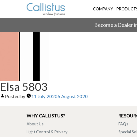
COMPANY
PRODUCT
Become a Dealer in
Elsa 5803
Posted by
11 July 2020
6 August 2020
WHY CALLISTUS?
RESOUR
About Us
FAQs
Light Control & Privacy
Special So