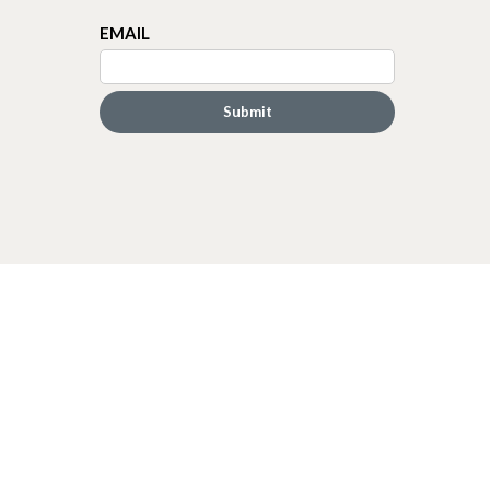
EMAIL