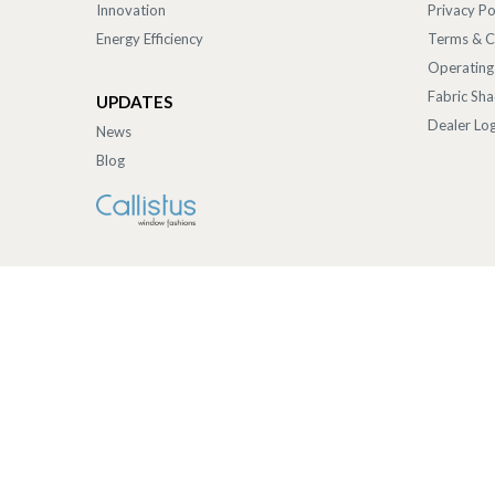
Innovation
Privacy Po
Energy Efficiency
Terms & C
Operating
Fabric Sh
UPDATES
Dealer Log
News
Blog