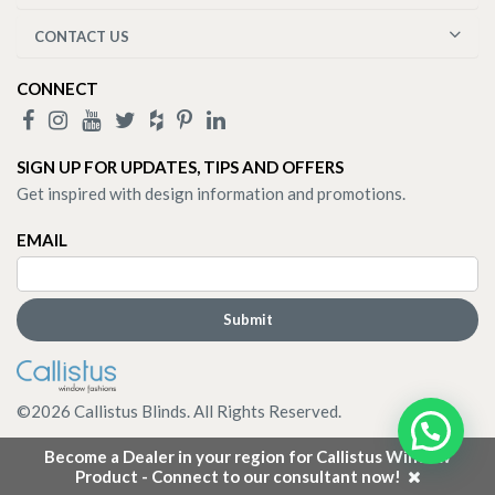
CONTACT US
CONNECT
SIGN UP FOR UPDATES, TIPS AND OFFERS
Get inspired with design information and promotions.
EMAIL
©
2026
Callistus Blinds. All Rights Reserved.
Become a Dealer in your region for Callistus Window
Product - Connect to our consultant now!