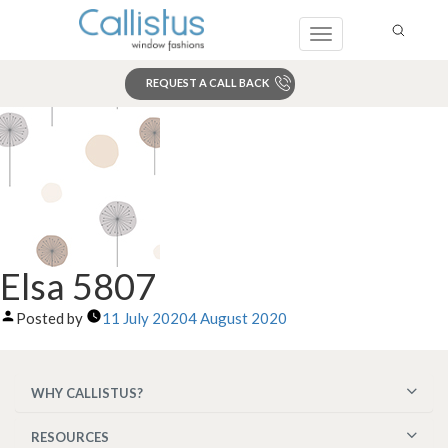
Toggle
navigation
REQUEST A CALL BACK
Search
Elsa 5807
Posted by
11 July 2020
4 August 2020
WHY CALLISTUS?
RESOURCES