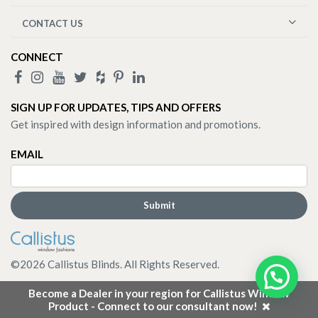
CONTACT US
CONNECT
SIGN UP FOR UPDATES, TIPS AND OFFERS
Get inspired with design information and promotions.
EMAIL
©
2026
Callistus Blinds. All Rights Reserved.
Become a Dealer in your region for Callistus Window
Product - Connect to our consultant now!