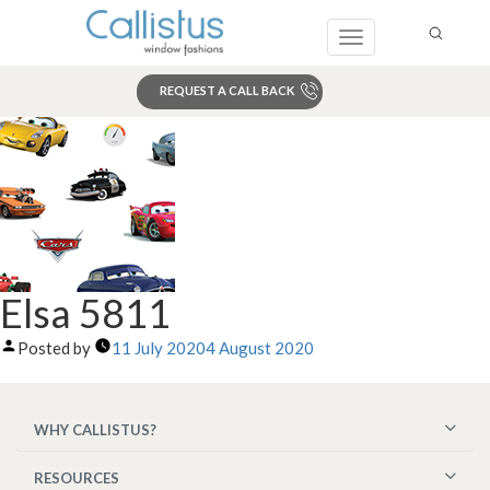
Toggle
navigation
REQUEST A CALL BACK
Search
Elsa 5811
Posted by
11 July 2020
4 August 2020
WHY CALLISTUS?
RESOURCES