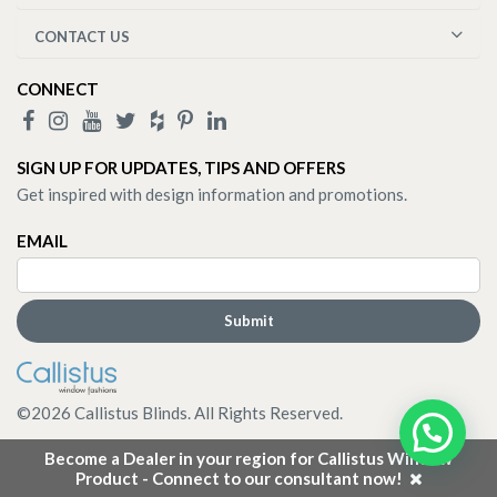
CONTACT US
CONNECT
SIGN UP FOR UPDATES, TIPS AND OFFERS
Get inspired with design information and promotions.
EMAIL
©
2026
Callistus Blinds. All Rights Reserved.
Become a Dealer in your region for Callistus Window
Product - Connect to our consultant now!