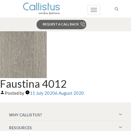
Toggle
navigation
REQUEST A CALL BACK
Search
Faustina 4012
Posted by
11 July 2020
6 August 2020
WHY CALLISTUS?
RESOURCES