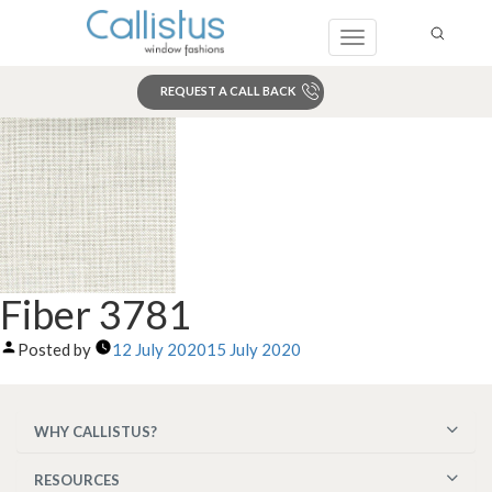
Toggle
navigation
REQUEST A CALL BACK
Search
Fiber 3781
Posted by
12 July 2020
15 July 2020
WHY CALLISTUS?
RESOURCES