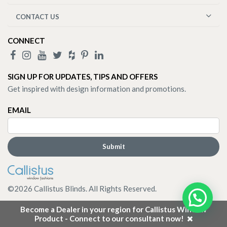
CONTACT US
CONNECT
SIGN UP FOR UPDATES, TIPS AND OFFERS
Get inspired with design information and promotions.
EMAIL
©
2026
Callistus Blinds. All Rights Reserved.
Become a Dealer in your region for Callistus Window
Product - Connect to our consultant now!