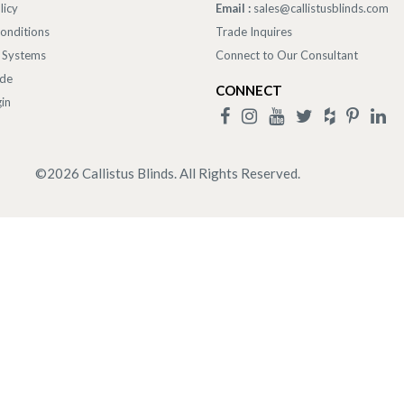
licy
Email :
sales@callistusblinds.com
onditions
Trade Inquires
 Systems
Connect to Our Consultant
ade
CONNECT
in
©
2026
Callistus Blinds. All Rights Reserved.