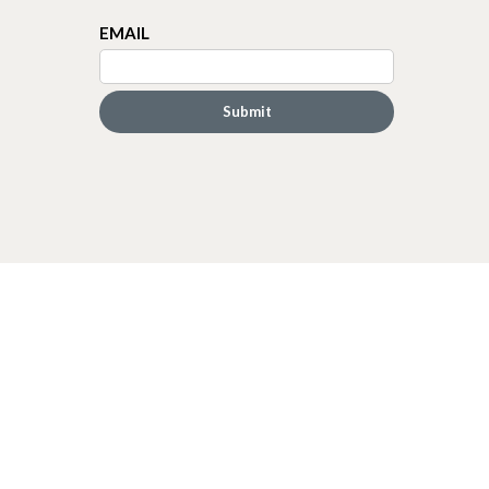
EMAIL