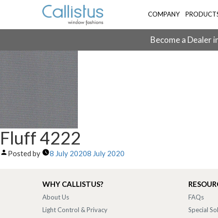
COMPANY
PRODUCT
Become a Dealer in
Fluff 4222
Posted by
8 July 2020
8 July 2020
WHY CALLISTUS?
RESOUR
About Us
FAQs
Light Control & Privacy
Special So