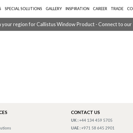
S
SPECIAL SOLUTIONS
GALLERY
INSPIRATION
CAREER
TRADE
CO
 your region for Callistus Window Product - Connect to our
CES
CONTACT US
UK :
+44 134 459 5705
lutions
UAE :
+971 58 645 2901