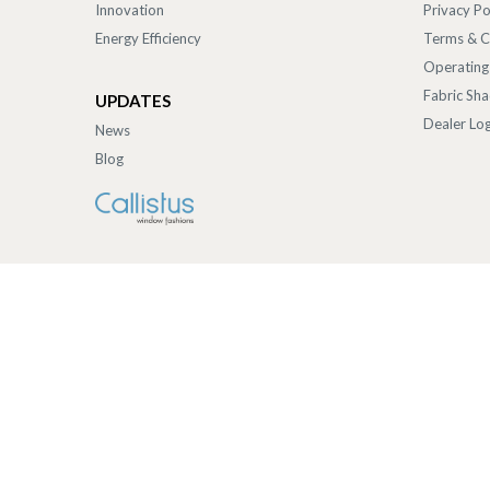
Innovation
Privacy Po
Energy Efficiency
Terms & C
Operating
Fabric Sh
UPDATES
Dealer Log
News
Blog