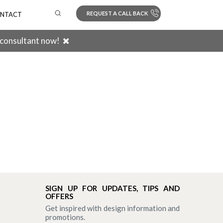
REQUEST A CALL BACK
NTACT
 consultant now!
Search
SIGN UP FOR UPDATES, TIPS AND
OFFERS
Get inspired with design information and
promotions.