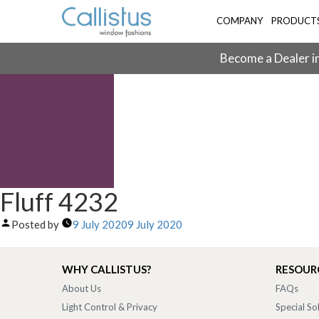
COMPANY
PRODUCT
Become a Dealer in
Fluff 4232
Posted by
9 July 2020
9 July 2020
WHY CALLISTUS?
RESOUR
About Us
FAQs
Light Control & Privacy
Special So