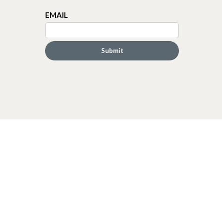
EMAIL