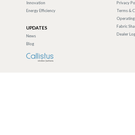
Innovation
Privacy Po
Energy Efficiency
Terms & C
Operating
Fabric Sh
UPDATES
Dealer Log
News
Blog