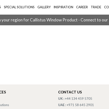
S
SPECIAL SOLUTIONS
GALLERY
INSPIRATION
CAREER
TRADE
CO
 your region for Callistus Window Product - Connect to our
CES
CONTACT US
UK :
+44 134 459 5705
lutions
UAE :
+971 58 645 2901