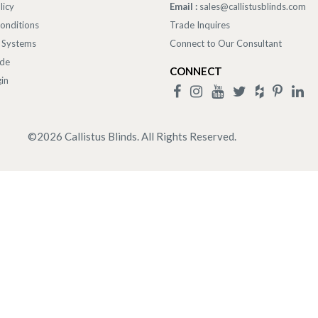
licy
Email :
sales@callistusblinds.com
onditions
Trade Inquires
 Systems
Connect to Our Consultant
ade
CONNECT
in
©
2026
Callistus Blinds. All Rights Reserved.