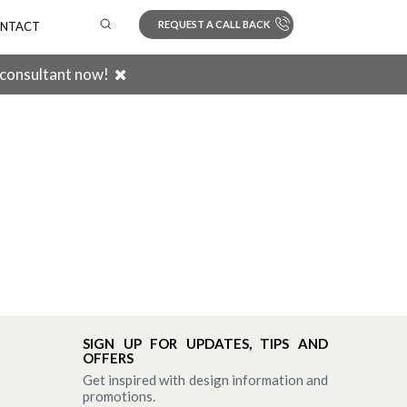
REQUEST A CALL BACK
NTACT
 consultant now!
Search
SIGN UP FOR UPDATES, TIPS AND
OFFERS
Get inspired with design information and
promotions.