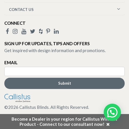
CONTACT US
CONNECT
SIGN UP FOR UPDATES, TIPS AND OFFERS
Get inspired with design information and promotions.
EMAIL
©
2026
Callistus Blinds. All Rights Reserved.
Become a Dealer in your region for Callistus Window
Product - Connect to our consultant now!