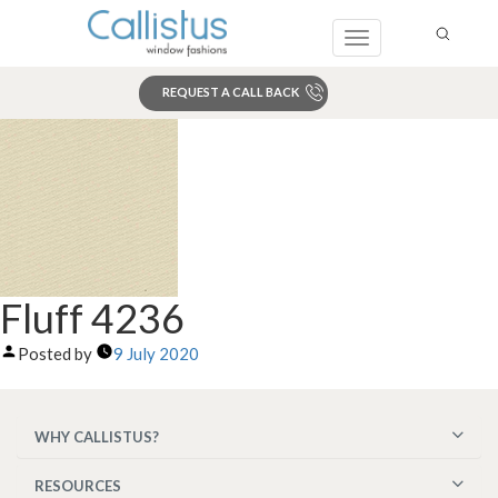
Toggle
navigation
REQUEST A CALL BACK
Search
Fluff 4236
Posted by
9 July 2020
WHY CALLISTUS?
RESOURCES