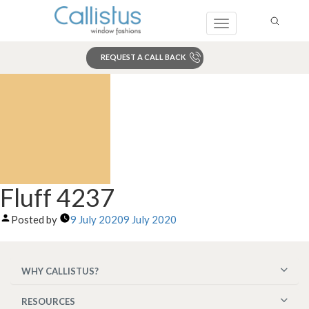
Toggle
navigation
REQUEST A CALL BACK
Search
Fluff 4237
Posted by
9 July 2020
9 July 2020
WHY CALLISTUS?
RESOURCES