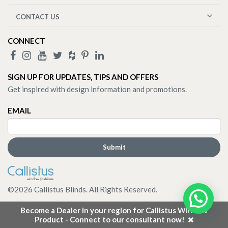
CONTACT US
CONNECT
SIGN UP FOR UPDATES, TIPS AND OFFERS
Get inspired with design information and promotions.
EMAIL
©
2026
Callistus Blinds. All Rights Reserved.
Become a Dealer in your region for Callistus Window
Product - Connect to our consultant now!