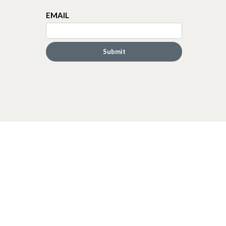
EMAIL