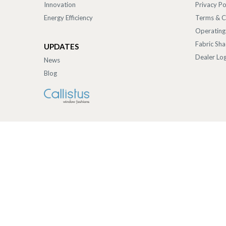
Innovation
Privacy Po
Energy Efficiency
Terms & C
Operating
Fabric Sh
UPDATES
Dealer Log
News
Blog