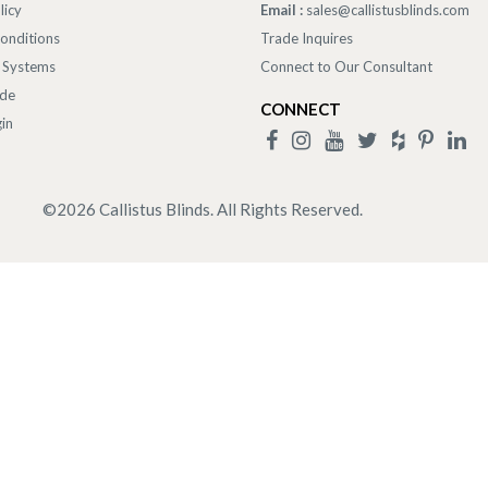
licy
Email :
sales@callistusblinds.com
onditions
Trade Inquires
 Systems
Connect to Our Consultant
ade
CONNECT
in
©
2026
Callistus Blinds. All Rights Reserved.