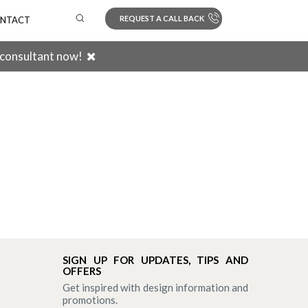
REQUEST A CALL BACK
NTACT
 consultant now!
Search
SIGN UP FOR UPDATES, TIPS AND
OFFERS
Get inspired with design information and
promotions.