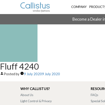
COMPANY
PRODUCT
Become a Dealer in
Fluff 4240
Posted by
9 July 2020
9 July 2020
WHY CALLISTUS?
RESOUR
About Us
FAQs
Light Control & Privacy
Special So