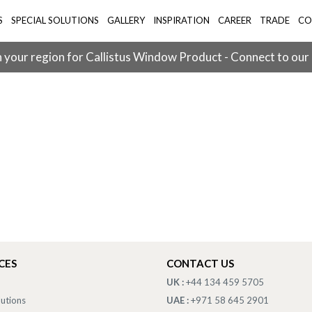
S
SPECIAL SOLUTIONS
GALLERY
INSPIRATION
CAREER
TRADE
CO
 your region for Callistus Window Product - Connect to our
CES
CONTACT US
UK :
+44 134 459 5705
lutions
UAE :
+971 58 645 2901