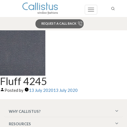
Toggle
navigation
REQUEST A CALL BACK
Search
Fluff 4245
Posted by
13 July 2020
13 July 2020
WHY CALLISTUS?
RESOURCES