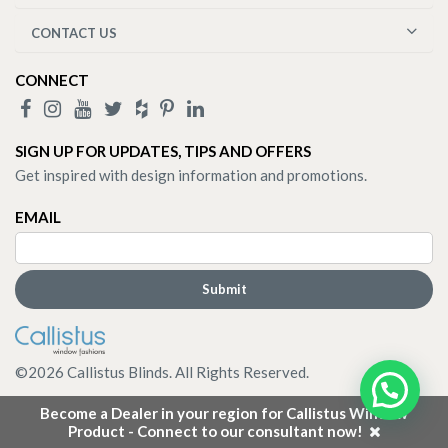
CONTACT US
CONNECT
SIGN UP FOR UPDATES, TIPS AND OFFERS
Get inspired with design information and promotions.
EMAIL
©
2026
Callistus Blinds. All Rights Reserved.
Become a Dealer in your region for Callistus Window
Product - Connect to our consultant now!