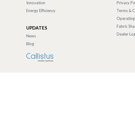
Innovation
Privacy Po
Energy Efficiency
Terms & C
Operating
Fabric Sh
UPDATES
Dealer Log
News
Blog