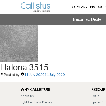
COMPANY
PRODUCT
Become a Dealer in
Halona 3515
Posted by
11 July 2020
11 July 2020
WHY CALLISTUS?
RESOUR
About Us
FAQs
Light Control & Privacy
Special So