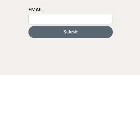
EMAIL