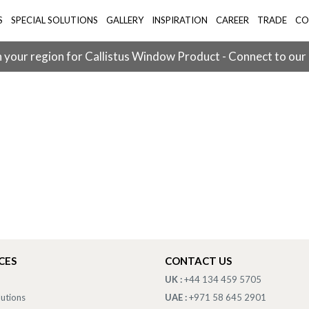
S
SPECIAL SOLUTIONS
GALLERY
INSPIRATION
CAREER
TRADE
CO
 your region for Callistus Window Product - Connect to our
CES
CONTACT US
UK :
+44 134 459 5705
lutions
UAE :
+971 58 645 2901