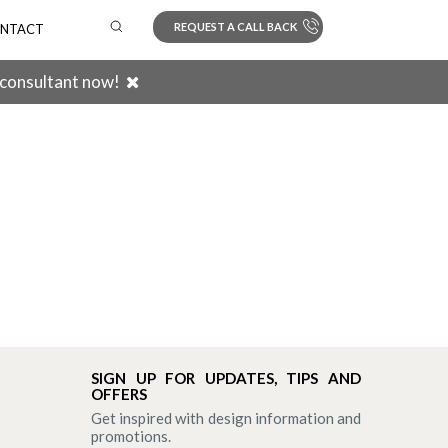
REQUEST A CALL BACK
NTACT
 consultant now!
Search
SIGN UP FOR UPDATES, TIPS AND
OFFERS
Get inspired with design information and
promotions.