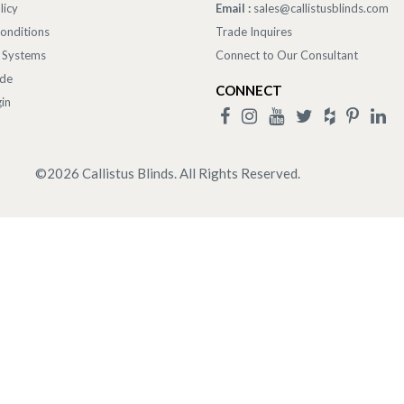
licy
Email :
sales@callistusblinds.com
onditions
Trade Inquires
 Systems
Connect to Our Consultant
ade
CONNECT
in
©
2026
Callistus Blinds. All Rights Reserved.