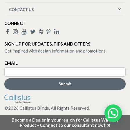
CONTACT US
CONNECT
SIGN UP FOR UPDATES, TIPS AND OFFERS
Get inspired with design information and promotions.
EMAIL
©
2026
Callistus Blinds. All Rights Reserved.
Become a Dealer in your region for Callistus Window
Product - Connect to our consultant now!