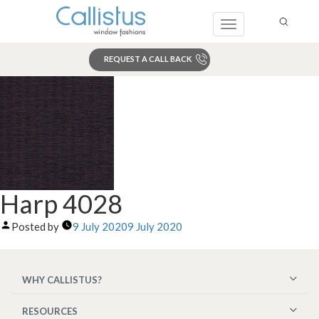
Toggle
navigation
REQUEST A CALL BACK
Search
Harp 4028
Posted by
9 July 2020
9 July 2020
WHY CALLISTUS?
RESOURCES