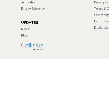
Innovation
Privacy Po
Energy Efficiency
Terms & C
Operating
Fabric Sh
UPDATES
Dealer Log
News
Blog