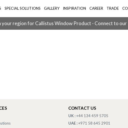
S
SPECIAL SOLUTIONS
GALLERY
INSPIRATION
CAREER
TRADE
CO
 your region for Callistus Window Product - Connect to our
CES
CONTACT US
UK :
+44 134 459 5705
lutions
UAE :
+971 58 645 2901