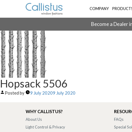
COMPANY
PRODUCT
Become a Dealer in
Hopsack 5506
Posted by
9 July 2020
9 July 2020
WHY CALLISTUS?
RESOUR
About Us
FAQs
Light Control & Privacy
Special So