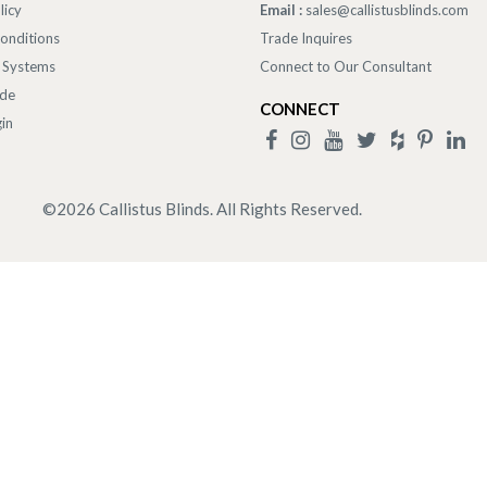
licy
Email :
sales@callistusblinds.com
onditions
Trade Inquires
 Systems
Connect to Our Consultant
ade
CONNECT
in
©
2026
Callistus Blinds. All Rights Reserved.