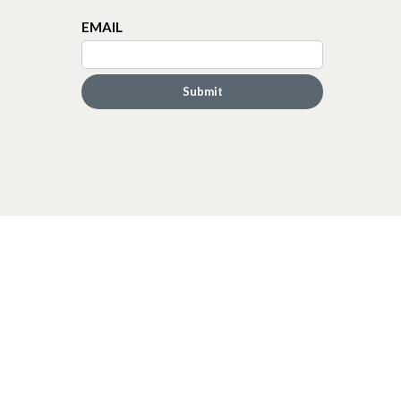
EMAIL