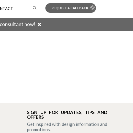
REQUEST A CALL BACK
NTACT
 consultant now!
Search
SIGN UP FOR UPDATES, TIPS AND
OFFERS
Get inspired with design information and
promotions.