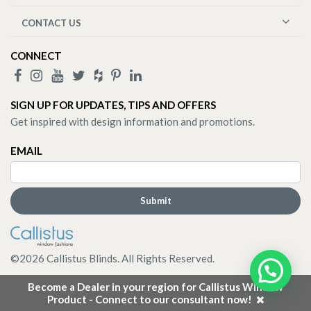
CONTACT US
CONNECT
SIGN UP FOR UPDATES, TIPS AND OFFERS
Get inspired with design information and promotions.
EMAIL
©
2026
Callistus Blinds. All Rights Reserved.
Become a Dealer in your region for Callistus Window
Product - Connect to our consultant now!