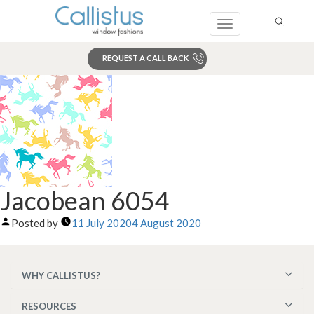
Toggle
navigation
REQUEST A CALL BACK
Search
Jacobean 6054
Posted by
11 July 2020
4 August 2020
WHY CALLISTUS?
RESOURCES