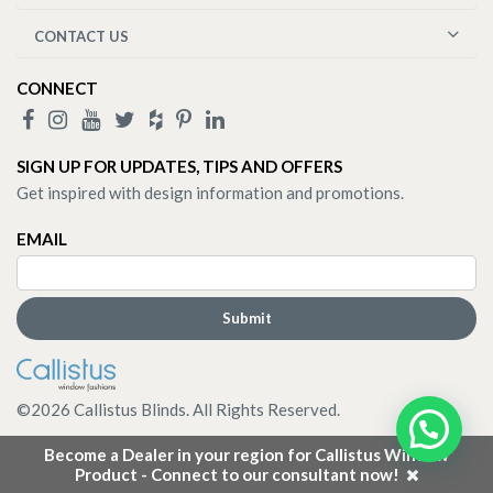
CONTACT US
CONNECT
SIGN UP FOR UPDATES, TIPS AND OFFERS
Get inspired with design information and promotions.
EMAIL
©
2026
Callistus Blinds. All Rights Reserved.
Become a Dealer in your region for Callistus Window
Product - Connect to our consultant now!