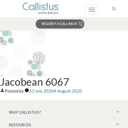
Toggle
navigation
REQUEST A CALL BACK
Search
Jacobean 6067
Posted by
13 July 2020
4 August 2020
WHY CALLISTUS?
RESOURCES