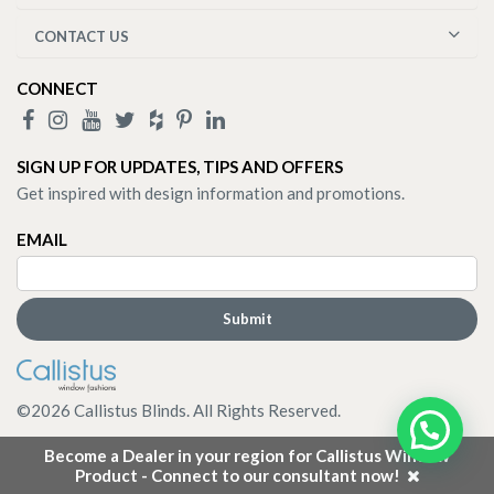
CONTACT US
CONNECT
SIGN UP FOR UPDATES, TIPS AND OFFERS
Get inspired with design information and promotions.
EMAIL
©
2026
Callistus Blinds. All Rights Reserved.
Become a Dealer in your region for Callistus Window
Product - Connect to our consultant now!