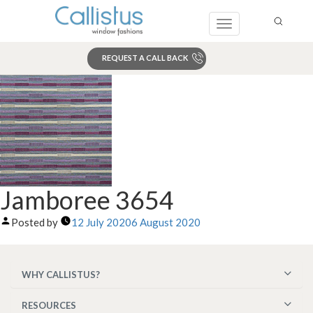
Toggle
navigation
REQUEST A CALL BACK
Search
Jamboree 3654
Posted by
12 July 2020
6 August 2020
WHY CALLISTUS?
RESOURCES