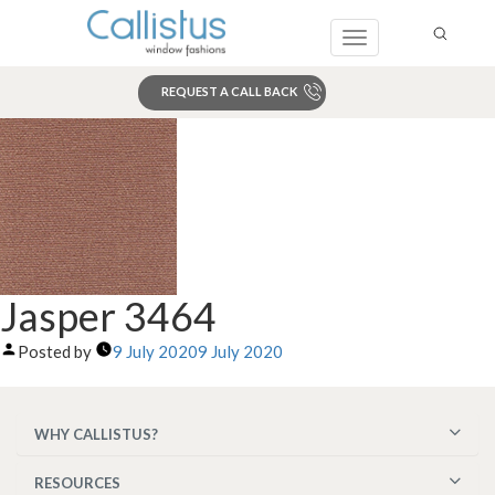
Toggle
navigation
REQUEST A CALL BACK
Search
Jasper 3464
Posted by
9 July 2020
9 July 2020
WHY CALLISTUS?
RESOURCES