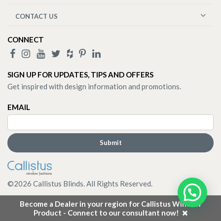
CONTACT US
CONNECT
SIGN UP FOR UPDATES, TIPS AND OFFERS
Get inspired with design information and promotions.
EMAIL
©
2026
Callistus Blinds. All Rights Reserved.
Become a Dealer in your region for Callistus Window
Product - Connect to our consultant now!