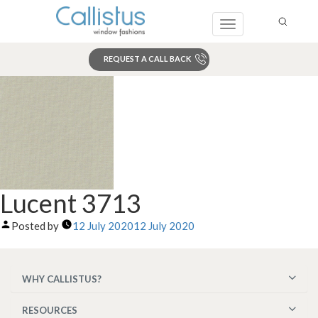
Toggle
navigation
REQUEST A CALL BACK
Search
Lucent 3713
Posted by
12 July 2020
12 July 2020
WHY CALLISTUS?
RESOURCES