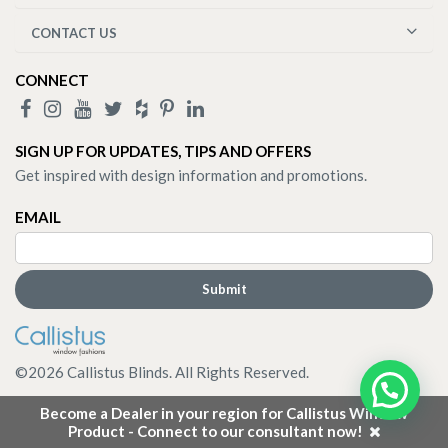
CONTACT US
CONNECT
SIGN UP FOR UPDATES, TIPS AND OFFERS
Get inspired with design information and promotions.
EMAIL
©
2026
Callistus Blinds. All Rights Reserved.
Become a Dealer in your region for Callistus Window
Product - Connect to our consultant now!