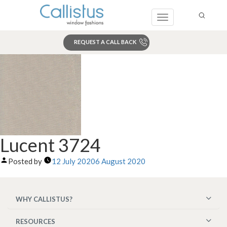
Toggle
navigation
REQUEST A CALL BACK
Search
Lucent 3724
Posted by
12 July 2020
6 August 2020
WHY CALLISTUS?
RESOURCES