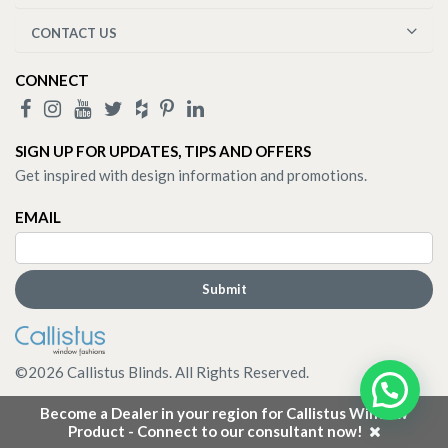
CONTACT US
CONNECT
SIGN UP FOR UPDATES, TIPS AND OFFERS
Get inspired with design information and promotions.
EMAIL
©
2026
Callistus Blinds. All Rights Reserved.
Become a Dealer in your region for Callistus Window
Product - Connect to our consultant now!