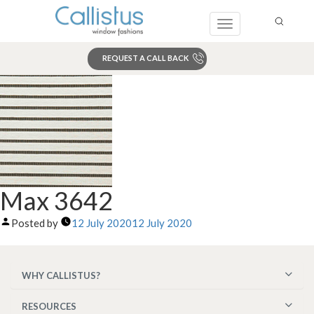
Toggle
navigation
REQUEST A CALL BACK
Search
Max 3642
Posted by
12 July 2020
12 July 2020
WHY CALLISTUS?
RESOURCES