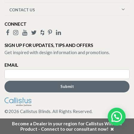
CONTACT US
CONNECT
SIGN UP FOR UPDATES, TIPS AND OFFERS
Get inspired with design information and promotions.
EMAIL
©
2026
Callistus Blinds. All Rights Reserved.
Become a Dealer in your region for Callistus Window
Product - Connect to our consultant now!