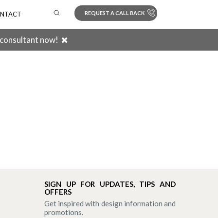
REQUEST A CALL BACK
NTACT
 consultant now!
Search
SIGN UP FOR UPDATES, TIPS AND
OFFERS
Get inspired with design information and
promotions.