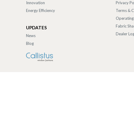
Innovation
Privacy Po
Energy Efficiency
Terms & C
Operating
Fabric Sh
UPDATES
Dealer Log
News
Blog