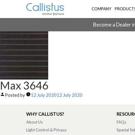
COMPANY
PRODUCT
Become a Dealer in
Max 3646
Posted by
12 July 2020
12 July 2020
WHY CALLISTUS?
RESOUR
About Us
FAQs
Light Control & Privacy
Special So