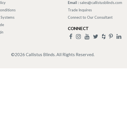
licy
Email :
sales@callistusblinds.com
onditions
Trade Inquires
 Systems
Connect to Our Consultant
ade
CONNECT
in
©
2026
Callistus Blinds. All Rights Reserved.