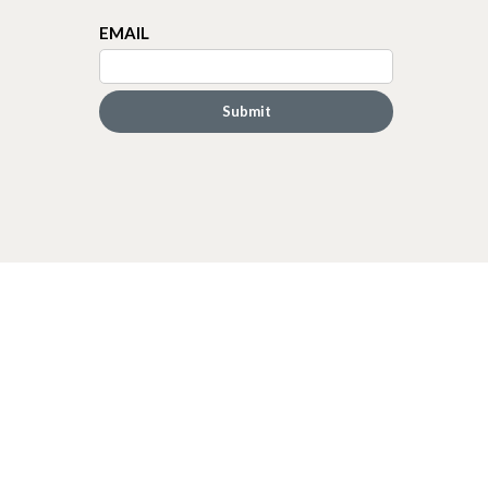
EMAIL