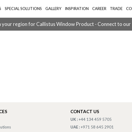
S
SPECIAL SOLUTIONS
GALLERY
INSPIRATION
CAREER
TRADE
CO
 your region for Callistus Window Product - Connect to our
CES
CONTACT US
UK :
+44 134 459 5705
lutions
UAE :
+971 58 645 2901