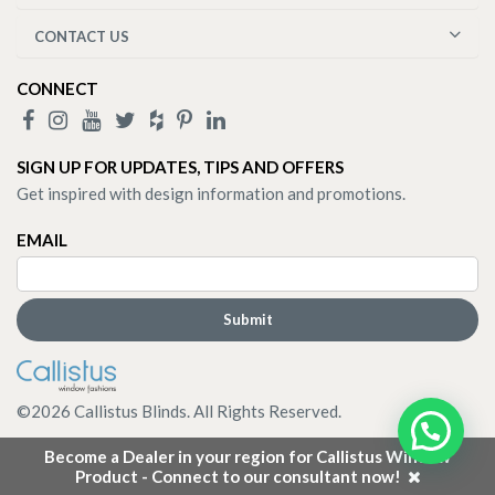
CONTACT US
CONNECT
SIGN UP FOR UPDATES, TIPS AND OFFERS
Get inspired with design information and promotions.
EMAIL
©
2026
Callistus Blinds. All Rights Reserved.
Become a Dealer in your region for Callistus Window
Product - Connect to our consultant now!