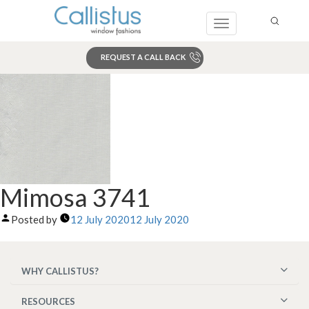
Toggle
navigation
REQUEST A CALL BACK
Search
Mimosa 3741
Posted by
12 July 2020
12 July 2020
WHY CALLISTUS?
RESOURCES