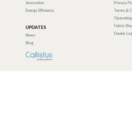
Innovation
Privacy Po
Energy Efficiency
Terms & C
Operating
Fabric Sh
UPDATES
Dealer Log
News
Blog