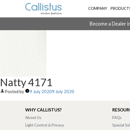
COMPANY
PRODUCT
Become a Dealer in
Natty 4171
Posted by
9 July 2020
9 July 2020
WHY CALLISTUS?
RESOUR
About Us
FAQs
Light Control & Privacy
Special So