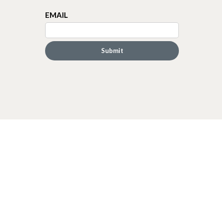
EMAIL