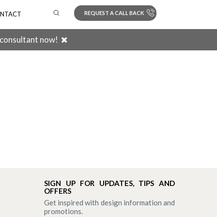
REQUEST A CALL BACK
NTACT
 consultant now!
Search
SIGN UP FOR UPDATES, TIPS AND
OFFERS
Get inspired with design information and
promotions.