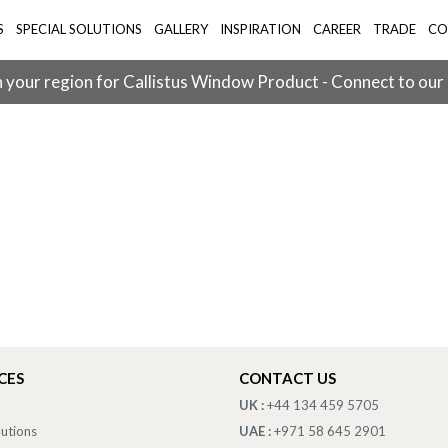
S
SPECIAL SOLUTIONS
GALLERY
INSPIRATION
CAREER
TRADE
CO
 your region for Callistus Window Product - Connect to our
CES
CONTACT US
UK :
+44 134 459 5705
lutions
UAE :
+971 58 645 2901