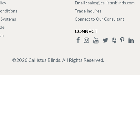
licy
Email :
sales@callistusblinds.com
onditions
Trade Inquires
 Systems
Connect to Our Consultant
ade
CONNECT
in
©
2026
Callistus Blinds. All Rights Reserved.