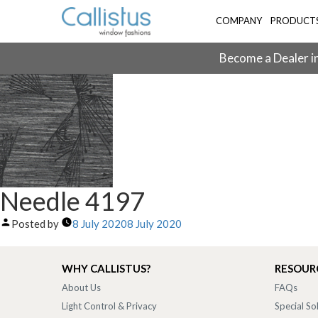
COMPANY
PRODUCT
Become a Dealer in
Needle 4197
Posted by
8 July 2020
8 July 2020
WHY CALLISTUS?
RESOUR
About Us
FAQs
Light Control & Privacy
Special So