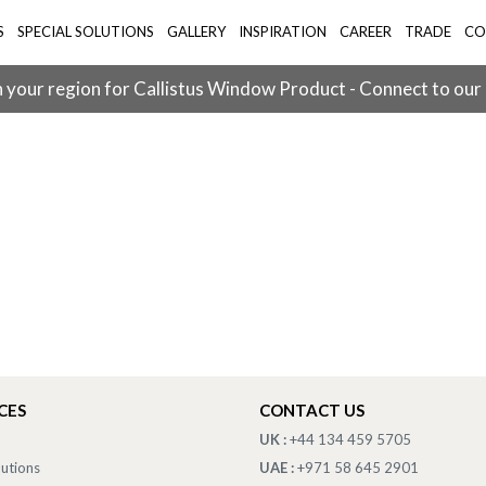
S
SPECIAL SOLUTIONS
GALLERY
INSPIRATION
CAREER
TRADE
CO
 your region for Callistus Window Product - Connect to our
CES
CONTACT US
UK :
+44 134 459 5705
lutions
UAE :
+971 58 645 2901