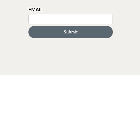
EMAIL