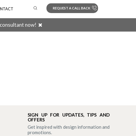
REQUEST A CALL BACK
NTACT
 consultant now!
Search
SIGN UP FOR UPDATES, TIPS AND
OFFERS
Get inspired with design information and
promotions.