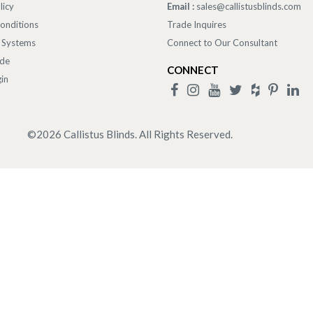
licy
Email :
sales@callistusblinds.com
onditions
Trade Inquires
 Systems
Connect to Our Consultant
ade
CONNECT
in
©
2026
Callistus Blinds. All Rights Reserved.