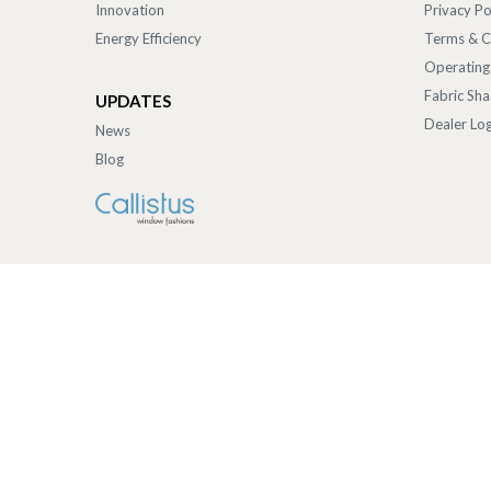
Innovation
Privacy Po
Energy Efficiency
Terms & C
Operating
Fabric Sh
UPDATES
Dealer Log
News
Blog