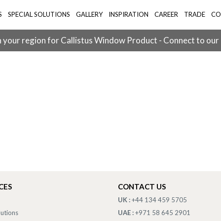
S
SPECIAL SOLUTIONS
GALLERY
INSPIRATION
CAREER
TRADE
CO
 your region for Callistus Window Product - Connect to our
CES
CONTACT US
UK :
+44 134 459 5705
lutions
UAE :
+971 58 645 2901