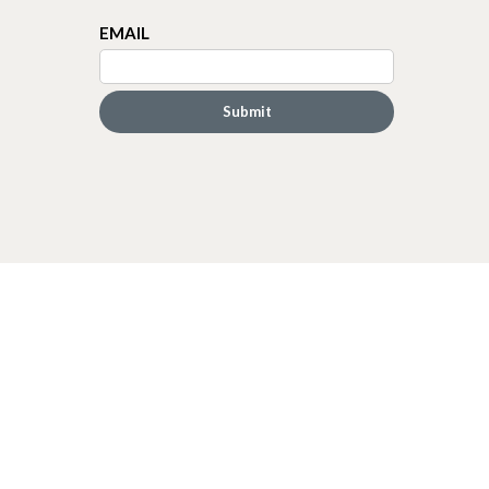
EMAIL