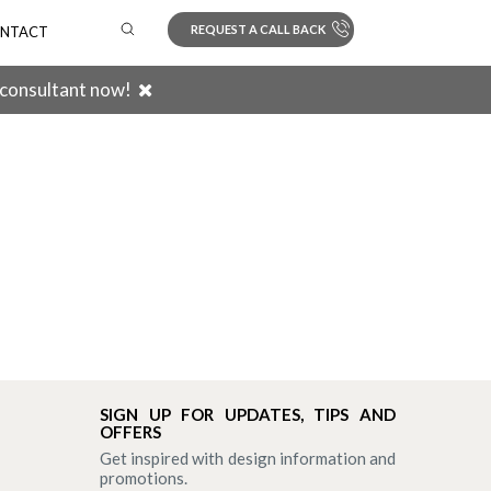
REQUEST A CALL BACK
NTACT
 consultant now!
Search
SIGN UP FOR UPDATES, TIPS AND
OFFERS
Get inspired with design information and
promotions.