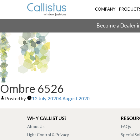
COMPANY
PRODUCT
Become a Dealer in
Ombre 6526
Posted by
12 July 2020
4 August 2020
WHY CALLISTUS?
RESOUR
About Us
FAQs
Light Control & Privacy
Special So