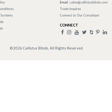
licy
Email :
sales@callistusblinds.com
onditions
Trade Inquires
 Systems
Connect to Our Consultant
ade
CONNECT
in
©
2026
Callistus Blinds. All Rights Reserved.