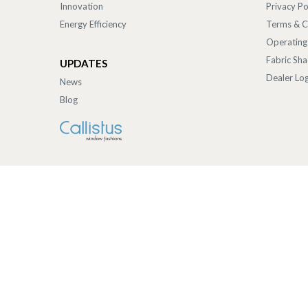
Innovation
Privacy Po
Energy Efficiency
Terms & C
Operating
Fabric Sh
UPDATES
Dealer Log
News
Blog