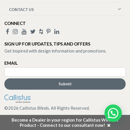
CONTACT US
CONNECT
SIGN UP FOR UPDATES, TIPS AND OFFERS
Get inspired with design information and promotions.
EMAIL
©
2026
Callistus Blinds. All Rights Reserved.
Become a Dealer in your region for Callistus Window
Product - Connect to our consultant now!