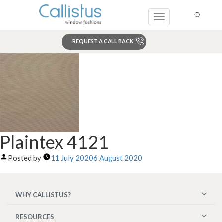
Toggle
navigation
REQUEST A CALL BACK
Search
Plaintex 4121
Posted by
11 July 2020
6 August 2020
WHY CALLISTUS?
RESOURCES