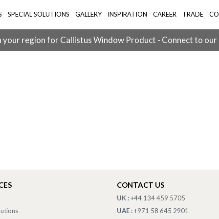
S
SPECIAL SOLUTIONS
GALLERY
INSPIRATION
CAREER
TRADE
CO
 your region for Callistus Window Product - Connect to our
CES
CONTACT US
UK :
+44 134 459 5705
lutions
UAE :
+971 58 645 2901