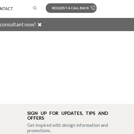
REQUEST A CALL BACK
NTACT
 consultant now!
Search
SIGN UP FOR UPDATES, TIPS AND
OFFERS
Get inspired with design information and
promotions.