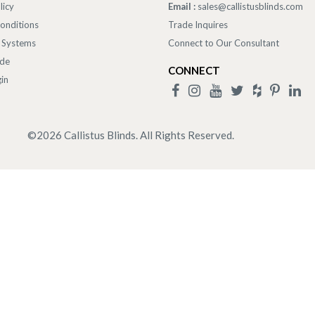
licy
Email :
sales@callistusblinds.com
onditions
Trade Inquires
 Systems
Connect to Our Consultant
ade
CONNECT
in
©
2026
Callistus Blinds. All Rights Reserved.