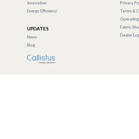
Innovation
Privacy Po
Energy Efficiency
Terms & C
Operating
Fabric Sh
UPDATES
Dealer Log
News
Blog