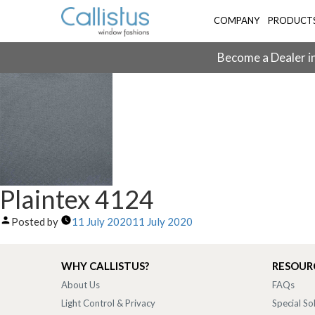
COMPANY
PRODUCT
Become a Dealer in
Plaintex 4124
Posted by
11 July 2020
11 July 2020
WHY CALLISTUS?
RESOUR
About Us
FAQs
Light Control & Privacy
Special So