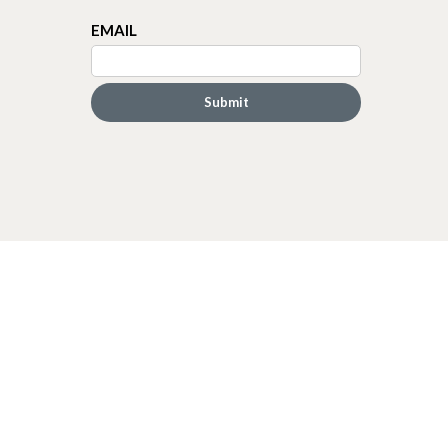
EMAIL