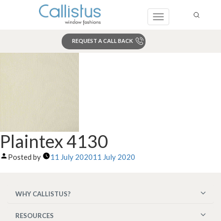
Toggle
navigation
REQUEST A CALL BACK
Search
Plaintex 4130
Posted by
11 July 2020
11 July 2020
WHY CALLISTUS?
RESOURCES