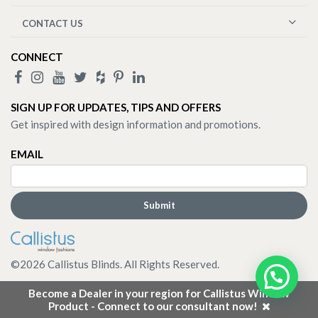
CONTACT US
CONNECT
SIGN UP FOR UPDATES, TIPS AND OFFERS
Get inspired with design information and promotions.
EMAIL
©
2026
Callistus Blinds. All Rights Reserved.
Become a Dealer in your region for Callistus Window
Product - Connect to our consultant now!