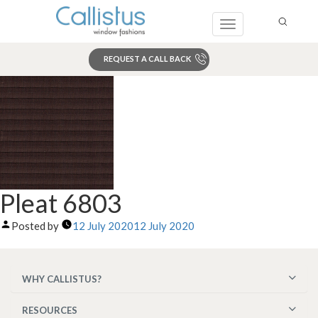
Toggle
navigation
REQUEST A CALL BACK
Search
Pleat 6803
Posted by
12 July 2020
12 July 2020
WHY CALLISTUS?
RESOURCES