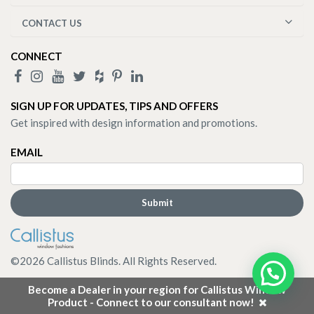
CONTACT US
CONNECT
SIGN UP FOR UPDATES, TIPS AND OFFERS
Get inspired with design information and promotions.
EMAIL
©
2026
Callistus Blinds. All Rights Reserved.
Become a Dealer in your region for Callistus Window
Product - Connect to our consultant now!