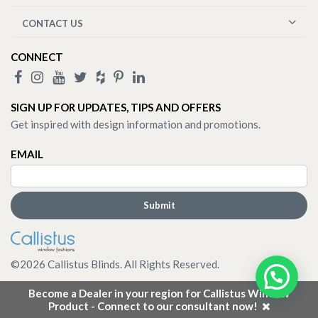
CONTACT US
CONNECT
SIGN UP FOR UPDATES, TIPS AND OFFERS
Get inspired with design information and promotions.
EMAIL
©
2026
Callistus Blinds. All Rights Reserved.
Become a Dealer in your region for Callistus Window
Product - Connect to our consultant now!