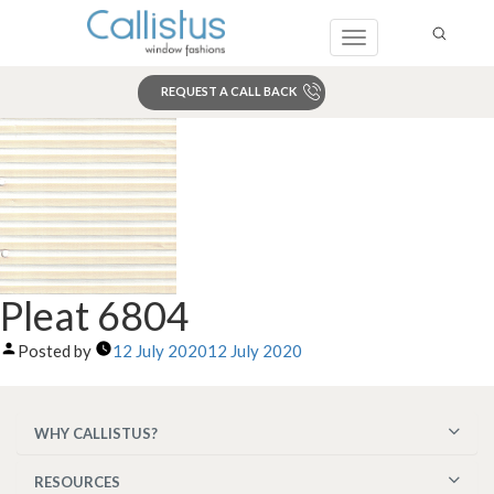
Toggle
navigation
REQUEST A CALL BACK
Search
Pleat 6804
Posted by
12 July 2020
12 July 2020
WHY CALLISTUS?
RESOURCES