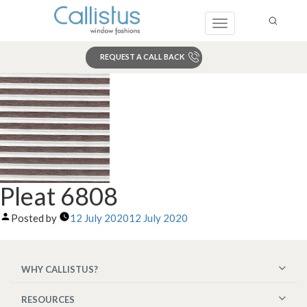
Toggle
navigation
REQUEST A CALL BACK
Search
Pleat 6808
Posted by
12 July 2020
12 July 2020
WHY CALLISTUS?
RESOURCES