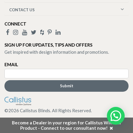
CONTACT US
CONNECT
SIGN UP FOR UPDATES, TIPS AND OFFERS
Get inspired with design information and promotions.
EMAIL
©
2026
Callistus Blinds. All Rights Reserved.
Become a Dealer in your region for Callistus Window
Product - Connect to our consultant now!