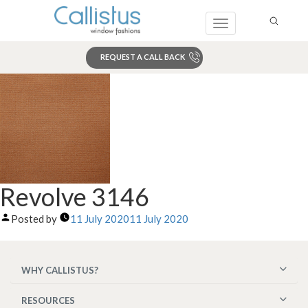
Toggle
navigation
REQUEST A CALL BACK
Search
Revolve 3146
Posted by
11 July 2020
11 July 2020
WHY CALLISTUS?
RESOURCES