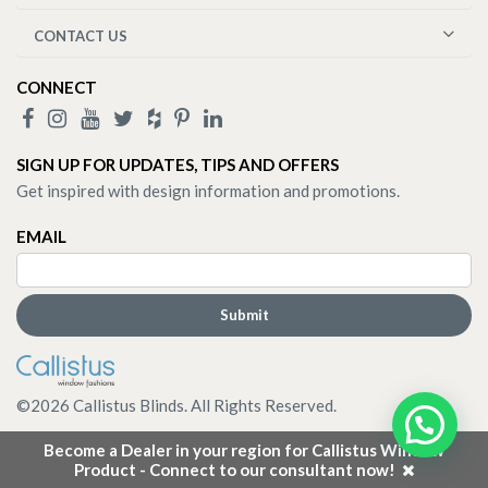
CONTACT US
CONNECT
SIGN UP FOR UPDATES, TIPS AND OFFERS
Get inspired with design information and promotions.
EMAIL
©
2026
Callistus Blinds. All Rights Reserved.
Become a Dealer in your region for Callistus Window
Product - Connect to our consultant now!