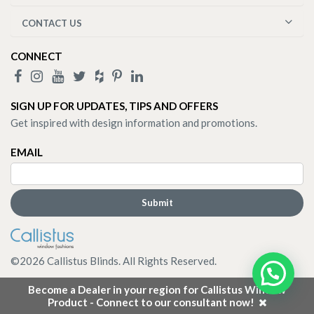
CONTACT US
CONNECT
SIGN UP FOR UPDATES, TIPS AND OFFERS
Get inspired with design information and promotions.
EMAIL
©
2026
Callistus Blinds. All Rights Reserved.
Become a Dealer in your region for Callistus Window
Product - Connect to our consultant now!