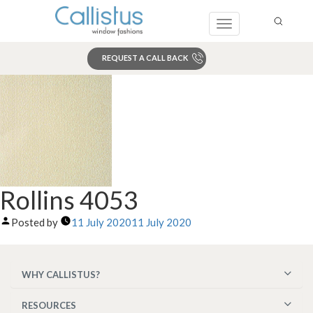
Toggle
navigation
REQUEST A CALL BACK
Search
Rollins 4053
Posted by
11 July 2020
11 July 2020
WHY CALLISTUS?
RESOURCES