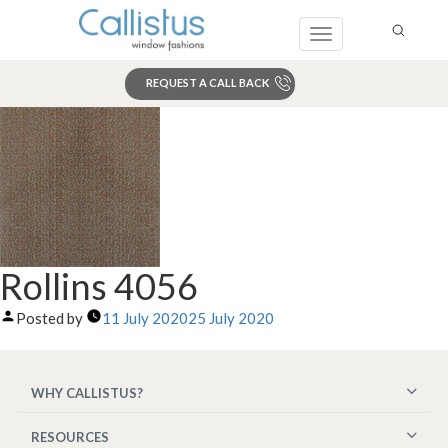
Toggle
navigation
REQUEST A CALL BACK
Search
Rollins 4056
Posted by
11 July 2020
25 July 2020
WHY CALLISTUS?
RESOURCES