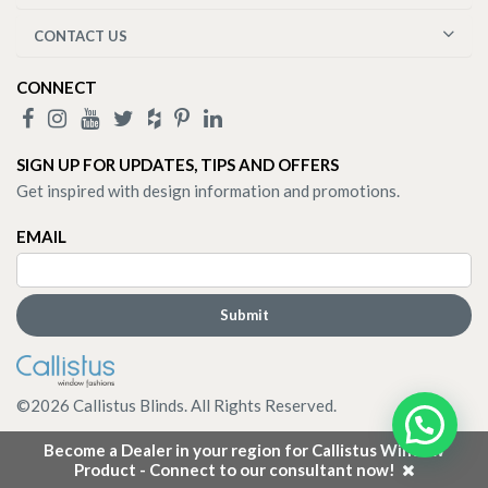
CONTACT US
CONNECT
SIGN UP FOR UPDATES, TIPS AND OFFERS
Get inspired with design information and promotions.
EMAIL
©
2026
Callistus Blinds. All Rights Reserved.
Become a Dealer in your region for Callistus Window
Product - Connect to our consultant now!