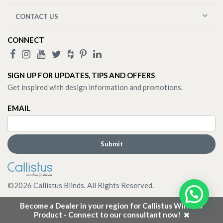
CONTACT US
CONNECT
SIGN UP FOR UPDATES, TIPS AND OFFERS
Get inspired with design information and promotions.
EMAIL
©
2026
Callistus Blinds. All Rights Reserved.
Become a Dealer in your region for Callistus Window
Product - Connect to our consultant now!