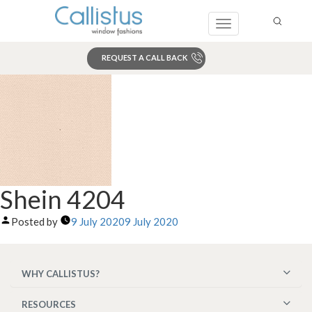
Toggle
navigation
REQUEST A CALL BACK
Search
Shein 4204
Posted by
9 July 2020
9 July 2020
WHY CALLISTUS?
RESOURCES