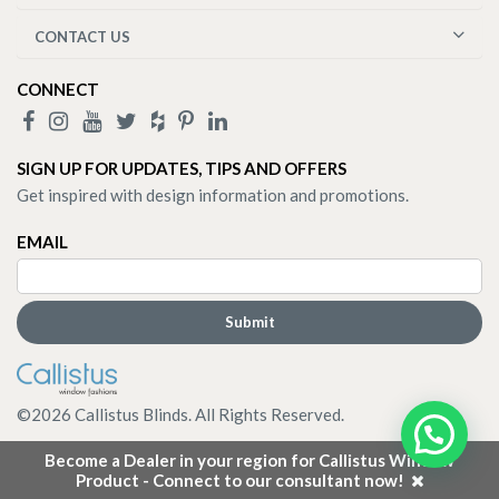
CONTACT US
CONNECT
SIGN UP FOR UPDATES, TIPS AND OFFERS
Get inspired with design information and promotions.
EMAIL
©
2026
Callistus Blinds. All Rights Reserved.
Become a Dealer in your region for Callistus Window
Product - Connect to our consultant now!