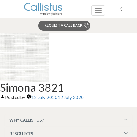
Toggle
navigation
REQUEST A CALL BACK
Search
Simona 3821
Posted by
12 July 2020
12 July 2020
WHY CALLISTUS?
RESOURCES