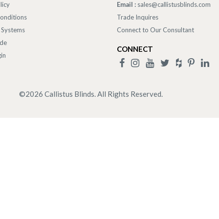
licy
Email :
sales@callistusblinds.com
onditions
Trade Inquires
 Systems
Connect to Our Consultant
ade
CONNECT
in
©
2026
Callistus Blinds. All Rights Reserved.