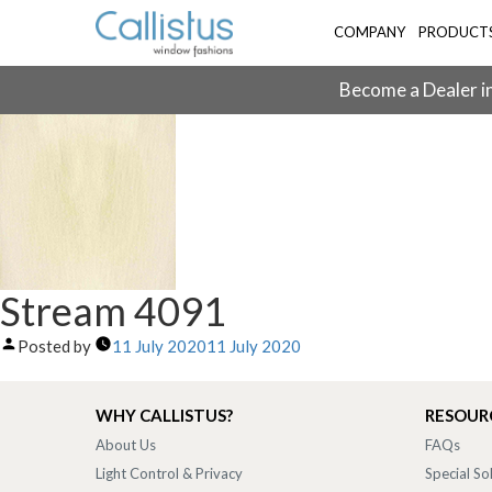
COMPANY
PRODUCT
Become a Dealer in
Stream 4091
Posted by
11 July 2020
11 July 2020
WHY CALLISTUS?
RESOUR
About Us
FAQs
Light Control & Privacy
Special So