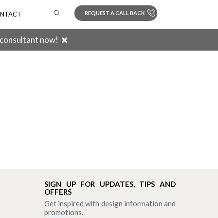
REQUEST A CALL BACK
NTACT
 consultant now!
Search
SIGN UP FOR UPDATES, TIPS AND
OFFERS
Get inspired with design information and
promotions.