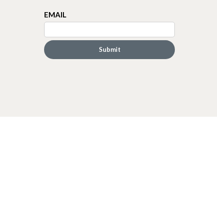
EMAIL