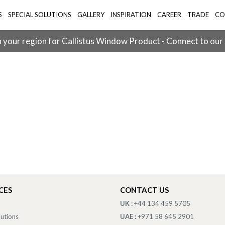
S
SPECIAL SOLUTIONS
GALLERY
INSPIRATION
CAREER
TRADE
CO
 your region for Callistus Window Product - Connect to our
CES
CONTACT US
UK :
+44 134 459 5705
lutions
UAE :
+971 58 645 2901