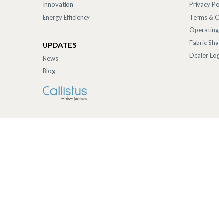
Innovation
Privacy Po
Energy Efficiency
Terms & C
Operating
Fabric Sh
UPDATES
Dealer Log
News
Blog