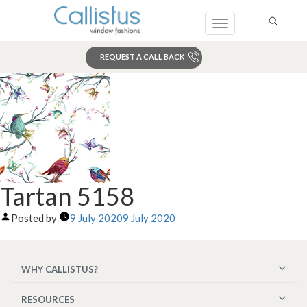
Toggle
navigation
REQUEST A CALL BACK
Search
Tartan 5158
Posted by
9 July 2020
9 July 2020
WHY CALLISTUS?
RESOURCES