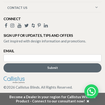
CONTACT US
CONNECT
SIGN UP FOR UPDATES, TIPS AND OFFERS
Get inspired with design information and promotions.
EMAIL
©
2026
Callistus Blinds. All Rights Reserved.
Become a Dealer in your region for Callistus Window
Product - Connect to our consultant now!