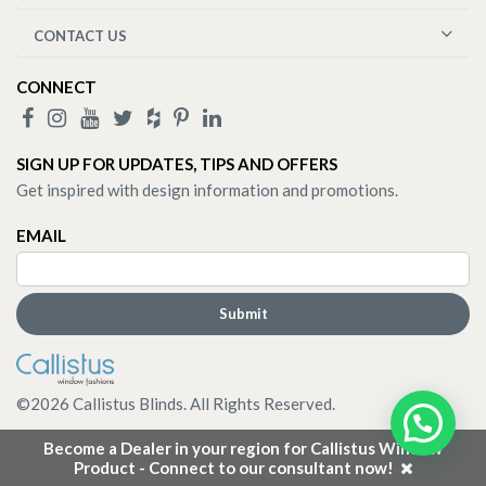
CONTACT US
CONNECT
SIGN UP FOR UPDATES, TIPS AND OFFERS
Get inspired with design information and promotions.
EMAIL
©
2026
Callistus Blinds. All Rights Reserved.
Become a Dealer in your region for Callistus Window
Product - Connect to our consultant now!