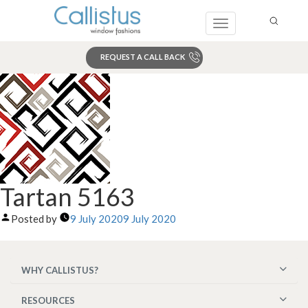
Toggle
navigation
REQUEST A CALL BACK
Search
Tartan 5163
Posted by
9 July 2020
9 July 2020
WHY CALLISTUS?
RESOURCES